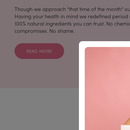
Though we approach “that time of the month“ our 
Having your health in mind we redefined period c
100% natural ingredients you can trust. No chemi
compromises. No shame.
READ MORE
Take advant