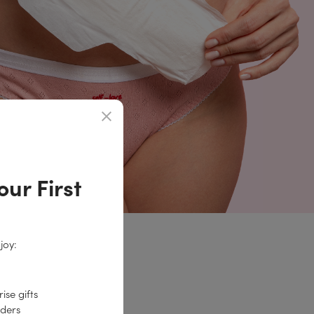
ur First
joy:
0% discount!
ise gifts
rders