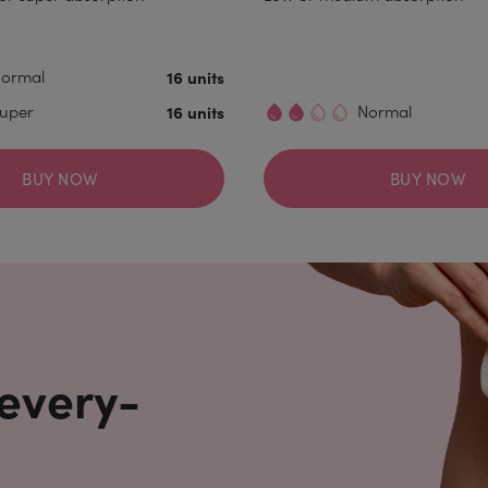
ormal
16 units
uper
16 units
Normal
BUY NOW
BUY NOW
 every-