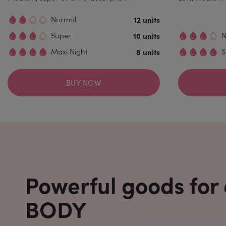
Normal
12 units
Super
10 units
N
Maxi Night
8 units
S
BUY NOW
Powerful goods for
BODY