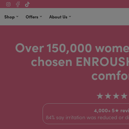
Shop
Offers
About Us
Over 150,000 wome
chosen ENROUSH
comfor
★★★★
4,000+ 5★ rev
84% say irritation was reduced or 