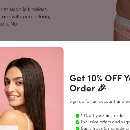
mission is timeless.
are with pure, clean,
cals. No
Get 10% OFF Yo
Order 🎉
Sign up for an account and en
Periods Made Easy
10% off your first order
1
age of our personalized subscription, now offering a
Exclusive offers and surpr
Easily track & manage o