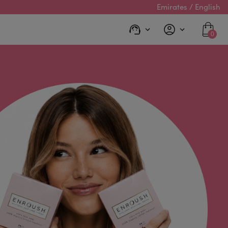
Emirates / English
0