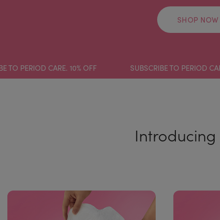
SHOP NOW
ERIOD CARE. 10% OFF
SUBSCRIBE TO PERIOD CARE. 10%
Introducing 