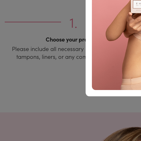
Choose your products
Please include all necessary items such as pads,
tampons, liners, or any combination of them.