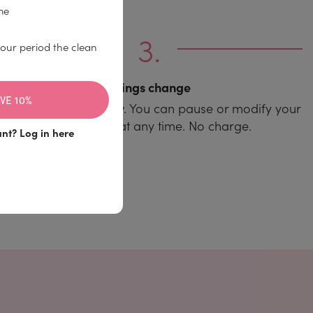
me
our period the clean
Things change
VE 10%
And so does your flow. You can pause or modify your
subscription at any time. No charge.
unt?
Log in here