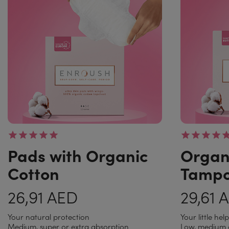
Pads with Organic
Organ
Cotton
Tamp
26,91 AED
29,61 
Your natural protection
Your little hel
Medium, super or extra absorption
Low, medium 