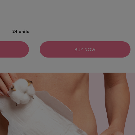
24 units
BUY NOW