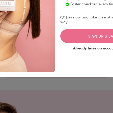
Faster checkout every ti
👉 Join now and take care of y
way!
Fit your flow
SIGN UP & SA
Select the quantity, dimensions, and frequency for
your desired home delivery.
Already have an acco
SUBSCRIBE TO ORGANIC MENSTRUAL
PRODUCTS