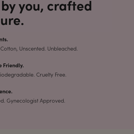
 by you, crafted
ure.
nts.
Cotton, Unscented. Unbleached.
 Friendly.
Biodegradable. Cruelty Free.
ence.
ted. Gynecologist Approved.