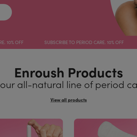
 OFF
SUBSCRIBE TO PERIOD CARE. 10% OFF
SUB
Enroush Products
our all-natural line of period c
View all products