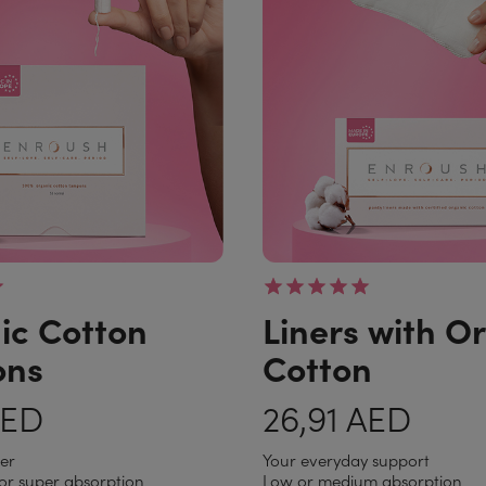
ic Cotton
Liners with O
ons
Cotton
AED
26,91 AED
per
Your everyday support
or super absorption
Low or medium absorption