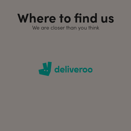
Where to find us
We are closer than you think