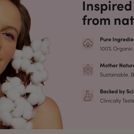
Inspired
from nat
Pure Ingredie
100% Organic 
Mother Nature
Sustainable. 
Backed by Sci
Clinically Tes