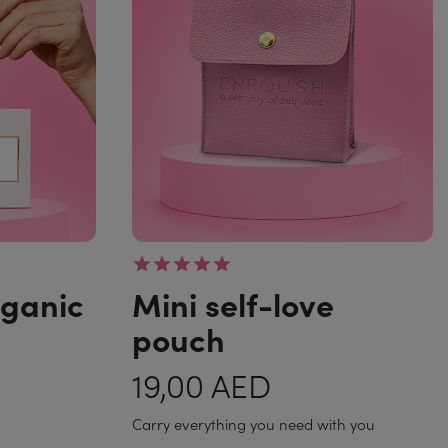
rganic
Mini self-love
pouch
19,00 AED
Carry everything you need with you