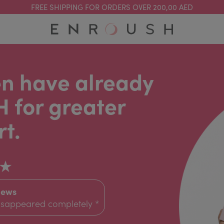
FREE SHIPPING FOR ORDERS OVER 200,00 AED
n have already
 for greater
t.
★
iews
disappeared completely *