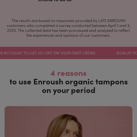
The results are based on responses provided by 1,472 ENROUSH
customers who completed a survey conducted between April 1 and 3,
2025. The collected data has been processed and analyzed to reflect
the experiences and opinions of our customers.
UNT TO GET 10% OFF ON YOUR FIRST ORDER.
SIGN UP YOUR ACC
4 reasons
to use Enroush organic tampons
on your period