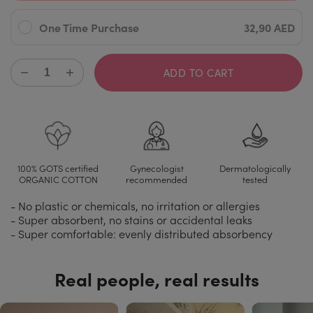
One Time Purchase
32,90 AED
ADD TO CART
100% GOTS certified
Gynecologist
Dermatologically
ORGANIC COTTON
recommended
tested
- No plastic or chemicals, no irritation or allergies
- Super absorbent, no stains or accidental leaks
- Super comfortable: evenly distributed absorbency
Real people, real results