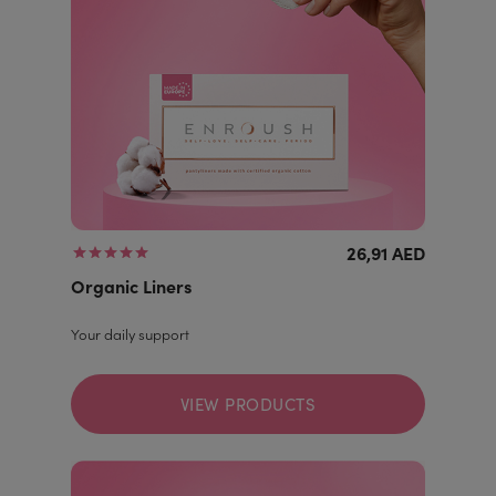
26,91 AED
Organic Liners
Your daily support
VIEW PRODUCTS