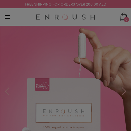
FREE SHIPPING FOR ORDERS OVER 200,00 AED
0