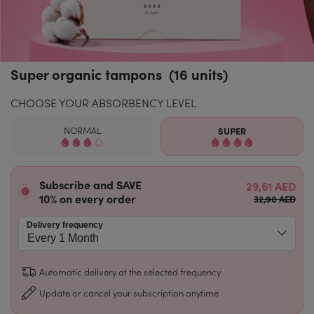
Super organic tampons (16 units)
CHOOSE YOUR ABSORBENCY LEVEL
NORMAL
SUPER
Subscribe and SAVE
29,61 AED
10% on every order
32,90 AED
Delivery frequency
Automatic delivery at the selected frequency
Update or cancel your subscription anytime