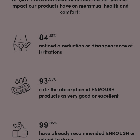
impact our products have on menstrual health and
comfort:
84
.31%
noticed a reduction or disappearance of
irritations
93
.55%
rate the absorption of ENROUSH
products as very good or excellent
99
.05%
have already recommended ENROUSH or
intend to do so