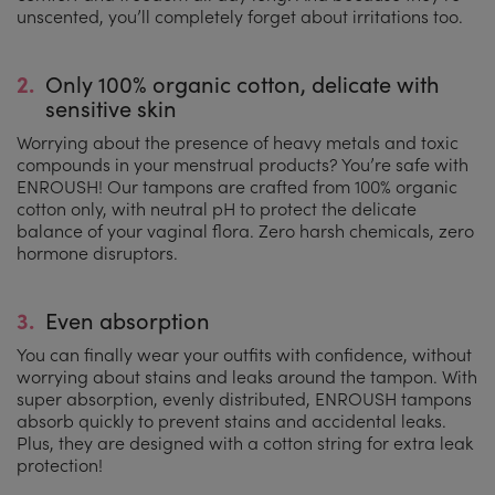
unscented, you’ll completely forget about irritations too.
2.
Only 100% organic cotton, delicate with
sensitive skin
Worrying about the presence of heavy metals and toxic
compounds in your menstrual products? You’re safe with
ENROUSH! Our tampons are crafted from 100% organic
cotton only, with neutral pH to protect the delicate
balance of your vaginal flora. Zero harsh chemicals, zero
hormone disruptors.
3.
Even absorption
You can finally wear your outfits with confidence, without
worrying about stains and leaks around the tampon. With
super absorption, evenly distributed, ENROUSH tampons
absorb quickly to prevent stains and accidental leaks.
Plus, they are designed with a cotton string for extra leak
protection!