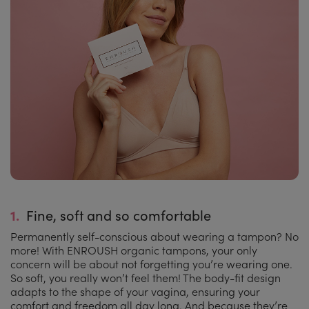
1.
Fine, soft and so comfortable
Permanently self-conscious about wearing a tampon? No
more! With ENROUSH organic tampons, your only
concern will be about not forgetting you’re wearing one.
So soft, you really won’t feel them! The body-fit design
adapts to the shape of your vagina, ensuring your
comfort and freedom all day long. And because they’re