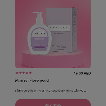
19,00 AED
Mini self-love pouch
Make sure to bring all the necessary items with you.
BUY NOW