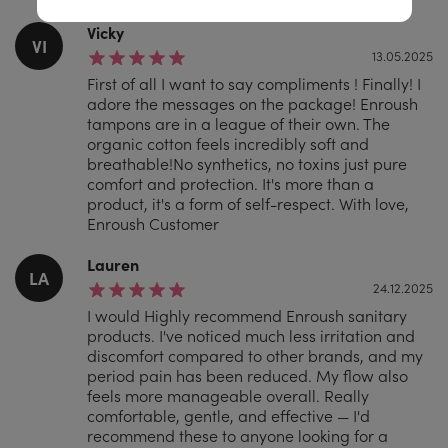
Vicky
VI
13.05.2025
First of all I want to say compliments ! Finally! I
adore the messages on the package! Enroush
tampons are in a league of their own. The
organic cotton feels incredibly soft and
breathable!No synthetics, no toxins just pure
comfort and protection. It's more than a
product, it's a form of self-respect. With love,
Enroush Customer
Lauren
LA
24.12.2025
I would Highly recommend Enroush sanitary
products. I've noticed much less irritation and
discomfort compared to other brands, and my
period pain has been reduced. My flow also
feels more manageable overall. Really
comfortable, gentle, and effective — I'd
recommend these to anyone looking for a