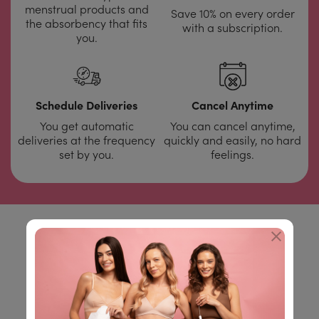
menstrual products and
Save 10% on every order
the absorbency that fits
with a subscription.
you.
Schedule Deliveries
Cancel Anytime
You get automatic
You can cancel anytime,
deliveries at the frequency
quickly and easily, no hard
set by you.
feelings.
You don't have to believe
us,
check out our
customer reviews: