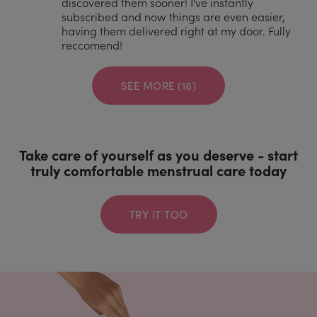
discovered them sooner! I've instantly
subscribed and now things are even easier,
having them delivered right at my door. Fully
reccomend!
SEE MORE (18)
Take care of yourself as you deserve - start
truly comfortable menstrual care today
TRY IT TOO