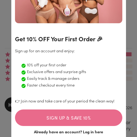
4.9/5
Get 10% OFF Your First Order 🎉
Based on 4.174+ reviews
Sign up for an account and enjoy:
(4047)
(69)
10% off your first order
(23)
Exclusive offers and surprise gifts
(11)
Easily track & manage orders
(24)
Faster checkout every time
Hollie Large
👉 Join now and take care of your period the clean way!
HO
17.02.2026
Amazing product, such a difference from
SIGN UP & SAVE 10%
regular tampons so much comfort during wear
and long lasting! I would choose enroush every
Already have an account?
Log in here
single time.