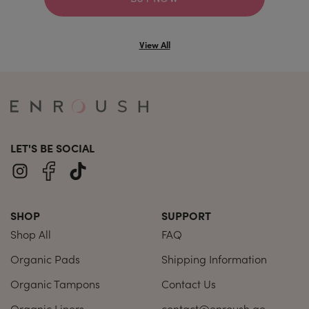
View All
LET'S BE SOCIAL
SHOP
SUPPORT
Shop All
FAQ
Organic Pads
Shipping Information
Organic Tampons
Contact Us
Organic Liners
contact@enroush.ae