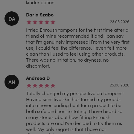
kinder option.
Daria Szabo
DA
23.05.2026
I tried Enroush tampons for the first time after a
friend of mine recommended it and I can say
that I'm genuinely impressed! From the very first
use, I could feel the difference, I even felt more
clean than I used to feel using other products.
There was no irritation, no dryness, no
discomfort.
Andreea D
AN
25.06.2026
Totally changed my perspective on tampons!
Having sensitive skin has turned my periods
into a never-ending hunt for a product to be
both safe and non-irritating. I have heard so
many stories about how fitting Enroush
products are and I've decided to try them as
well. My only regret is that I have not