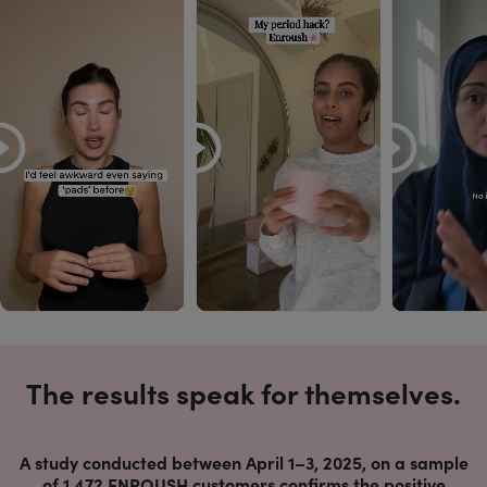
The results speak for themselves.
A study conducted between April 1–3, 2025, on a sample
of 1,472 ENROUSH customers confirms the positive