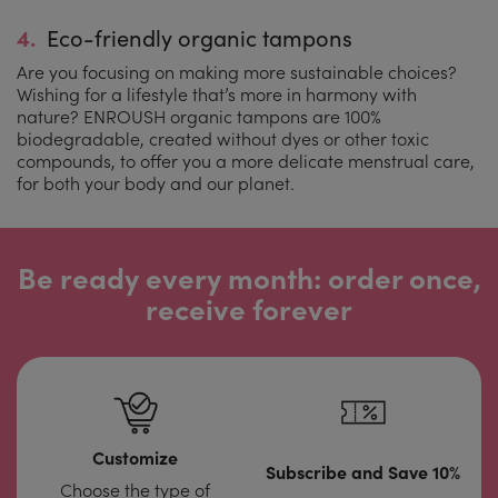
4.
Eco-friendly organic tampons
Are you focusing on making more sustainable choices?
Wishing for a lifestyle that’s more in harmony with
nature? ENROUSH organic tampons are 100%
biodegradable, created without dyes or other toxic
compounds, to offer you a more delicate menstrual care,
for both your body and our planet.
Be ready every month: order once,
receive forever
Customize
Subscribe and Save 10%
Choose the type of