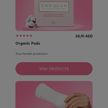
26,91 AED
Organic Pads
Your honest protection
VIEW PRODUCTS